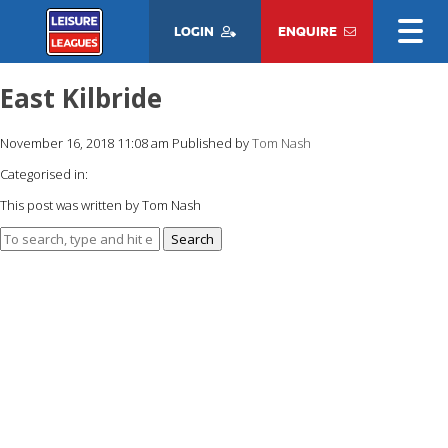
LOGIN
ENQUIRE
East Kilbride
November 16, 2018 11:08 am
Published by
Tom Nash
Categorised in:
This post was written by Tom Nash
Search