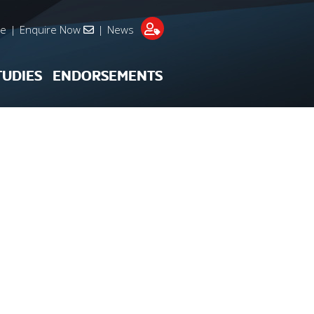
re
|
Enquire Now
|
News
TUDIES
ENDORSEMENTS