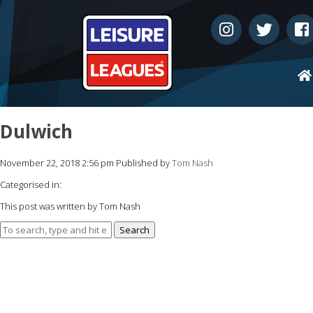
Dulwich
November 22, 2018 2:56 pm
Published by
Tom Nash
Categorised in:
This post was written by Tom Nash
Search