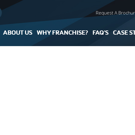
Request A Brochu
ABOUT US
WHY FRANCHISE?
FAQ’S
CASE S