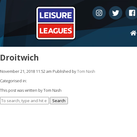
Droitwich
November 21, 2018 11:52 am
Published by
Tom Nash
Categorised in:
This post was written by Tom Nash
Search