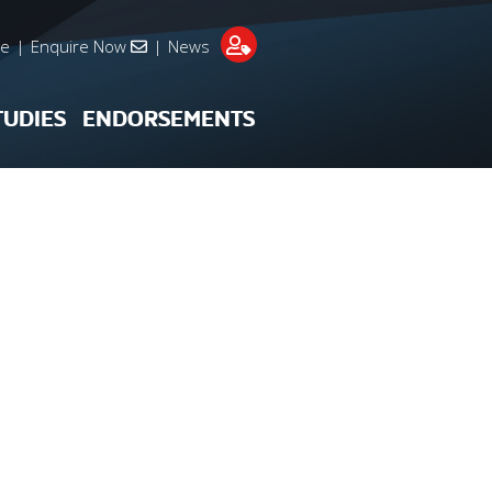
re
|
Enquire Now
|
News
TUDIES
ENDORSEMENTS