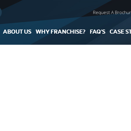
Request A Brochu
ABOUT US
WHY FRANCHISE?
FAQ’S
CASE S