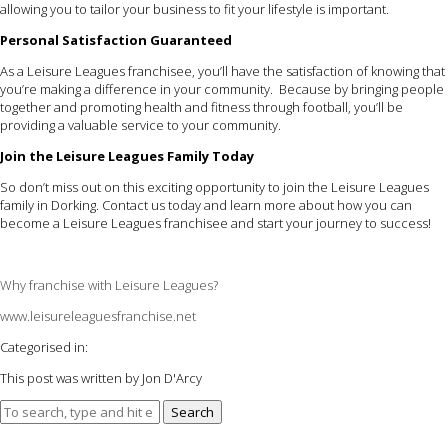
allowing you to tailor your business to fit your lifestyle is important.
Personal Satisfaction Guaranteed
As a Leisure Leagues franchisee, you’ll have the satisfaction of knowing that
you’re making a difference in your community. Because by bringing people
together and promoting health and fitness through football, you’ll be
providing a valuable service to your community.
Join the Leisure Leagues Family Today
So don’t miss out on this exciting opportunity to join the Leisure Leagues
family in Dorking. Contact us today and learn more about how you can
become a Leisure Leagues franchisee and start your journey to success!
Why franchise with Leisure Leagues?
www.leisureleaguesfranchise.net
Categorised in:
This post was written by Jon D'Arcy
Search