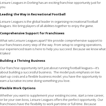
Leisure Leagues in Dorking has an exciting franchise opportunity just for
you.
Leading the Way in Recreational Football
Leisure Leagues is the global leader in organising recreational football
leagues. We bring players of all abilities together to enjoy the game.
Comprehensive Support for Franchisees
What sets Leisure Leagues apart? We provide comprehensive support to
our franchisees every step of the way. From setup to ongoing operations,
our experienced team is here to help you succeed. Because we know what
it takes!
Building a Thriving Business
Our franchise opportunity isn’t just about running football leagues—it’s
about building a successful business. The model puts emphasis on low
start-up costs and a flexible business model. you have the opportunity to
earn a lucrative income doing something you love.
Flexible Work Options
Whether you want to supplement your existing income, start a new career,
or be your own boss, Leisure Leagues offers the perfect opportunity. Our
franchisees have the flexibility to work part-time or full-time. Because