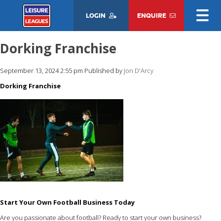
LOGIN
ENQUIRE
Dorking Franchise
September 13, 2024 2:55 pm
Published by
Jon D'Arcy
Dorking Franchise
Start Your Own Football Business Today
Are you passionate about football? Ready to start your own business?