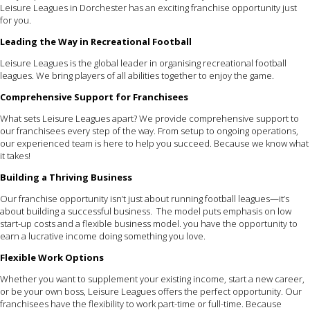
Leisure Leagues in Dorchester has an exciting franchise opportunity just
for you.
Leading the Way in Recreational Football
Leisure Leagues is the global leader in organising recreational football
leagues. We bring players of all abilities together to enjoy the game.
Comprehensive Support for Franchisees
What sets Leisure Leagues apart? We provide comprehensive support to
our franchisees every step of the way. From setup to ongoing operations,
our experienced team is here to help you succeed. Because we know what
it takes!
Building a Thriving Business
Our franchise opportunity isn’t just about running football leagues—it’s
about building a successful business. The model puts emphasis on low
start-up costs and a flexible business model. you have the opportunity to
earn a lucrative income doing something you love.
Flexible Work Options
Whether you want to supplement your existing income, start a new career,
or be your own boss, Leisure Leagues offers the perfect opportunity. Our
franchisees have the flexibility to work part-time or full-time. Because