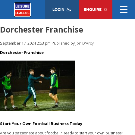
LOGIN
ENQUIRE
Dorchester Franchise
September 17, 2024 2:53 pm
Published by
Jon D'Arcy
Dorchester Franchise
Start Your Own Football Business Today
Are you passionate about football? Ready to start your own business?