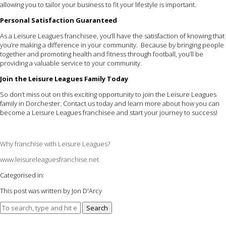
allowing you to tailor your business to fit your lifestyle is important.
Personal Satisfaction Guaranteed
As a Leisure Leagues franchisee, you’ll have the satisfaction of knowing that
you’re making a difference in your community. Because by bringing people
together and promoting health and fitness through football, you’ll be
providing a valuable service to your community.
Join the Leisure Leagues Family Today
So don’t miss out on this exciting opportunity to join the Leisure Leagues
family in Dorchester. Contact us today and learn more about how you can
become a Leisure Leagues franchisee and start your journey to success!
Why franchise with Leisure Leagues?
www.leisureleaguesfranchise.net
Categorised in:
This post was written by Jon D'Arcy
Search