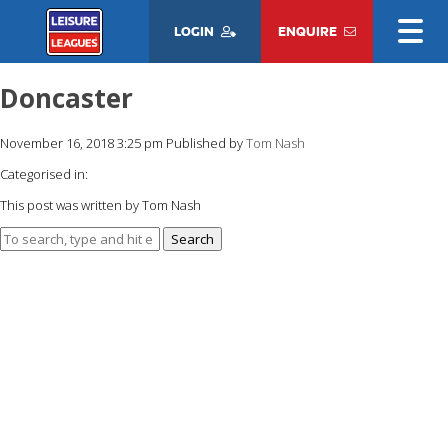
LOGIN
ENQUIRE
Doncaster
November 16, 2018 3:25 pm
Published by
Tom Nash
Categorised in:
This post was written by Tom Nash
Search