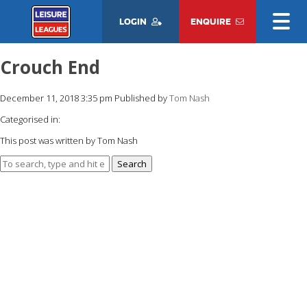
LOGIN
ENQUIRE
Crouch End
December 11, 2018 3:35 pm
Published by
Tom Nash
Categorised in:
This post was written by Tom Nash
Search