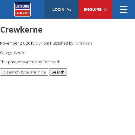
LOGIN
ENQUIRE
Crewkerne
November 21, 2018 5:54 pm
Published by
Tom Nash
Categorised in:
This post was written by Tom Nash
Search