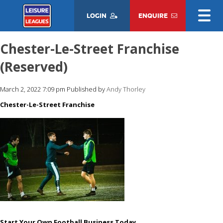
LOGIN
ENQUIRE
Chester-Le-Street Franchise
(Reserved)
March 2, 2022 7:09 pm
Published by
Andy Thorley
Chester-Le-Street Franchise
Start Your Own Football Business Today