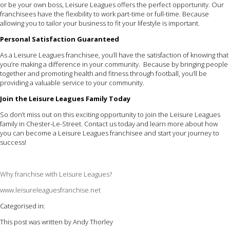
or be your own boss, Leisure Leagues offers the perfect opportunity. Our
franchisees have the flexibility to work part-time or full-time. Because
allowing you to tailor your business to fit your lifestyle is important.
Personal Satisfaction Guaranteed
As a Leisure Leagues franchisee, you’ll have the satisfaction of knowing that
you’re making a difference in your community. Because by bringing people
together and promoting health and fitness through football, you’ll be
providing a valuable service to your community.
Join the Leisure Leagues Family Today
So don’t miss out on this exciting opportunity to join the Leisure Leagues
family in Chester-Le-Street. Contact us today and learn more about how
you can become a Leisure Leagues franchisee and start your journey to
success!
Why franchise with Leisure Leagues?
www.leisureleaguesfranchise.net
Categorised in:
This post was written by Andy Thorley