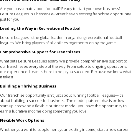
Are you passionate about football? Ready to start your own business?
Leisure Leagues in Chester-Le-Street has an exciting franchise opportunity
just for you.
Leading the Way in Recreational Football
Leisure Leagues is the global leader in organising recreational football
leagues. We bring players of all abilities together to enjoy the game.
Comprehensive Support for Franchisees
What sets Leisure Leagues apart? We provide comprehensive support to
our franchisees every step of the way. From setup to ongoing operations,
our experienced team is here to help you succeed. Because we know what
it takes!
Building a Thriving Business
Our franchise opportunity isn’t just about running football leagues—it’s
about building a successful business. The model puts emphasis on low
start-up costs and a flexible business model. you have the opportunity to
earn a lucrative income doing something you love.
Flexible Work Options
Whether you want to supplement your existing income, start a new career,