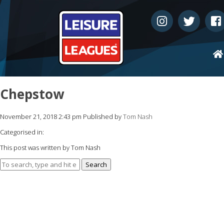
Chepstow
November 21, 2018 2:43 pm
Published by
Tom Nash
Categorised in:
This post was written by Tom Nash
Search