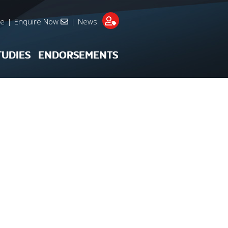
re
|
Enquire Now
|
News
TUDIES
ENDORSEMENTS