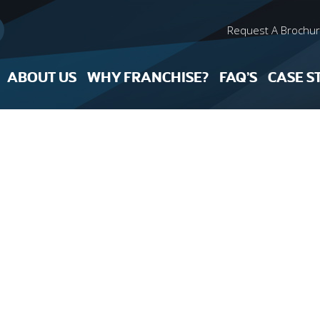
Request A Brochu
ABOUT US
WHY FRANCHISE?
FAQ’S
CASE S