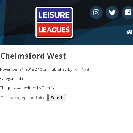
Chelmsford West
November 21, 2018 2:10 pm
Published by
Tom Nash
Categorised in:
This post was written by Tom Nash
Search