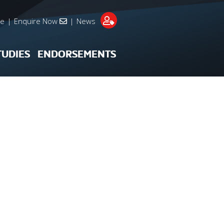
re
|
Enquire Now
|
News
TUDIES
ENDORSEMENTS