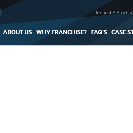
Request A Brochu
ABOUT US
WHY FRANCHISE?
FAQ’S
CASE S