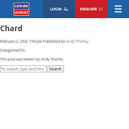
LOGIN
ENQUIRE
Chard
February 2, 2022 7:50 pm
Published by
Andy Thorley
Categorised in:
This post was written by Andy Thorley
Search