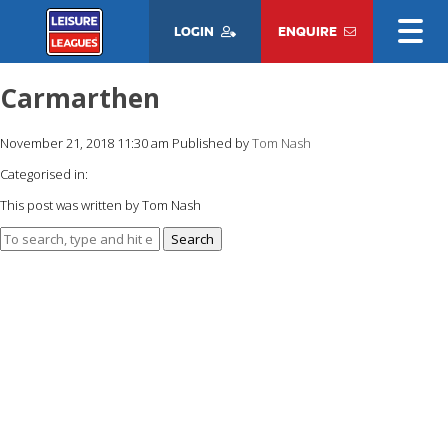
LOGIN
ENQUIRE
Carmarthen
November 21, 2018 11:30 am
Published by
Tom Nash
Categorised in:
This post was written by Tom Nash
Search