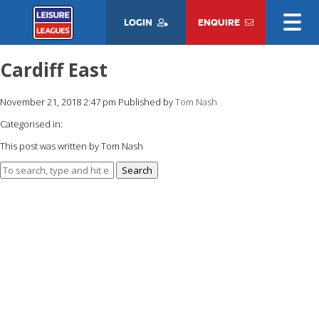
LOGIN
ENQUIRE
Cardiff East
November 21, 2018 2:47 pm
Published by
Tom Nash
Categorised in:
This post was written by Tom Nash
Search