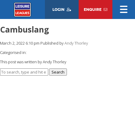
LOGIN
ENQUIRE
Cambuslang
March 2, 2022 6:10 pm
Published by
Andy Thorley
Categorised in:
This post was written by Andy Thorley
Search