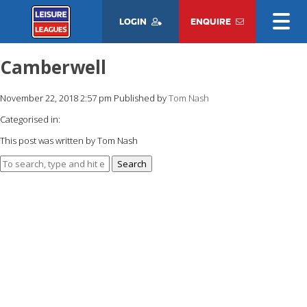
LOGIN
ENQUIRE
Camberwell
November 22, 2018 2:57 pm
Published by
Tom Nash
Categorised in:
This post was written by Tom Nash
Search