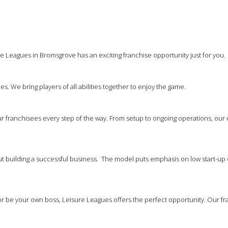
e Leagues in Bromsgrove has an exciting franchise opportunity just for you.
es. We bring players of all abilities together to enjoy the game.
 franchisees every step of the way. From setup to ongoing operations, our
out building a successful business. The model puts emphasis on low start-up 
 be your own boss, Leisure Leagues offers the perfect opportunity. Our franc