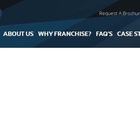
Request A Brochu
ABOUT US
WHY FRANCHISE?
FAQ’S
CASE S