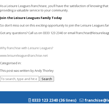
As a Leisure Leagues franchisee, you’ll have the satisfaction of knowing th
providing a valuable service to your community.
Join the Leisure Leagues Family Today
So don’t miss out on this exciting opportunity to join the Leisure Leagues
Got any questions? Call us on 0333 123 2340 or email
franchise@leisureleag
Why franchise with Leisure Leagues?
www.leisureleaguesfranchise.net
Categorised in:
This post was written by Andy Thorley
Search
0333 123 2340 (36 lines)
franchise@l