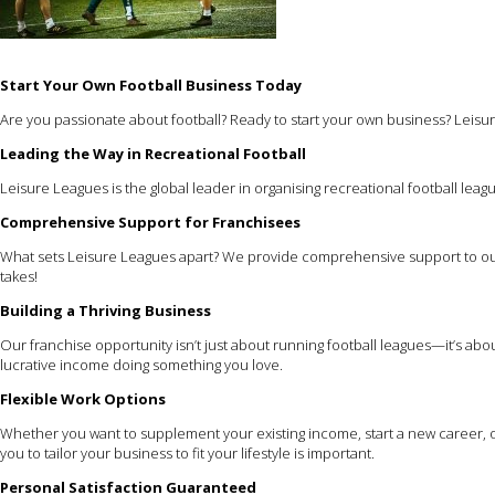
Start Your Own Football Business Today
Are you passionate about football? Ready to start your own business? Leisur
Leading the Way in Recreational Football
Leisure Leagues is the global leader in organising recreational football leagu
Comprehensive Support for Franchisees
What sets Leisure Leagues apart? We provide comprehensive support to our
takes!
Building a Thriving Business
Our franchise opportunity isn’t just about running football leagues—it’s ab
lucrative income doing something you love.
Flexible Work Options
Whether you want to supplement your existing income, start a new career, or
you to tailor your business to fit your lifestyle is important.
Personal Satisfaction Guaranteed