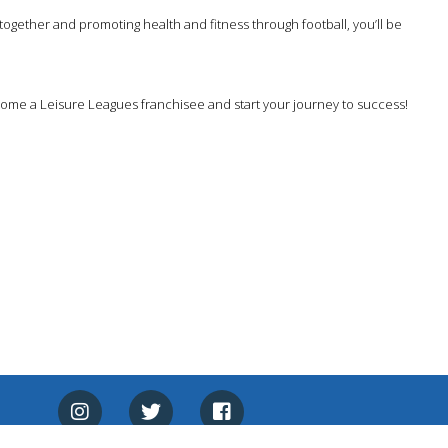
together and promoting health and fitness through football, you’ll be
come a Leisure Leagues franchisee and start your journey to success!