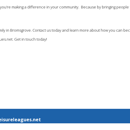
at you’re making a difference in your community. Because by bringing people 
 family in Bromsgrove. Contact us today and learn more about how you can be
ues.net
. Get in touch today!
eisureleagues.net