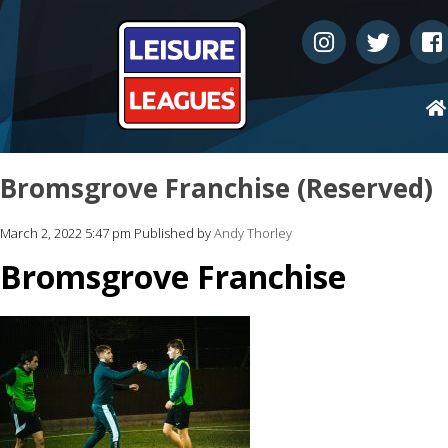
Bromsgrove Franchise (Reserved)
March 2, 2022 5:47 pm
Published by
Andy Thorley
Bromsgrove Franchise