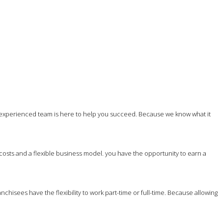
 experienced team is here to help you succeed. Because we know what it
costs and a flexible business model. you have the opportunity to earn a
hisees have the flexibility to work part-time or full-time. Because allowing