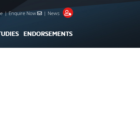
re
|
Enquire Now
|
News
TUDIES
ENDORSEMENTS