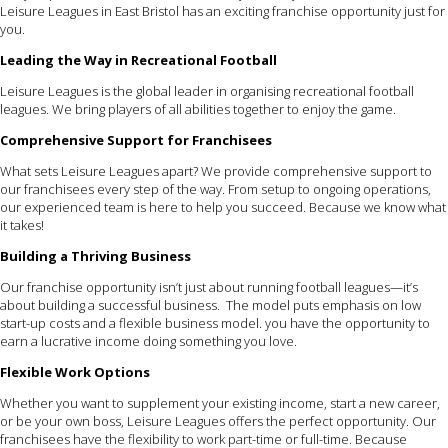
Leisure Leagues in East Bristol has an exciting franchise opportunity just for
you.
Leading the Way in Recreational Football
Leisure Leagues is the global leader in organising recreational football
leagues. We bring players of all abilities together to enjoy the game.
Comprehensive Support for Franchisees
What sets Leisure Leagues apart? We provide comprehensive support to
our franchisees every step of the way. From setup to ongoing operations,
our experienced team is here to help you succeed. Because we know what
it takes!
Building a Thriving Business
Our franchise opportunity isn’t just about running football leagues—it’s
about building a successful business. The model puts emphasis on low
start-up costs and a flexible business model. you have the opportunity to
earn a lucrative income doing something you love.
Flexible Work Options
Whether you want to supplement your existing income, start a new career,
or be your own boss, Leisure Leagues offers the perfect opportunity. Our
franchisees have the flexibility to work part-time or full-time. Because