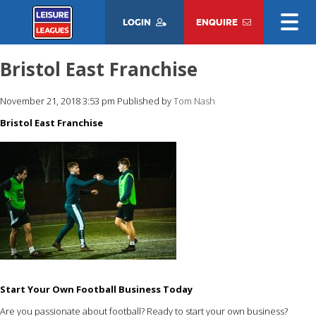
LOGIN
ENQUIRE
Bristol East Franchise
November 21, 2018 3:53 pm
Published by
Tom Nash
Bristol East Franchise
Start Your Own Football Business Today
Are you passionate about football? Ready to start your own business?