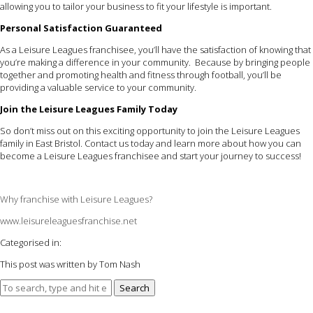
allowing you to tailor your business to fit your lifestyle is important.
Personal Satisfaction Guaranteed
As a Leisure Leagues franchisee, you’ll have the satisfaction of knowing that
you’re making a difference in your community. Because by bringing people
together and promoting health and fitness through football, you’ll be
providing a valuable service to your community.
Join the Leisure Leagues Family Today
So don’t miss out on this exciting opportunity to join the Leisure Leagues
family in East Bristol. Contact us today and learn more about how you can
become a Leisure Leagues franchisee and start your journey to success!
Why franchise with Leisure Leagues?
www.leisureleaguesfranchise.net
Categorised in:
This post was written by Tom Nash
Search