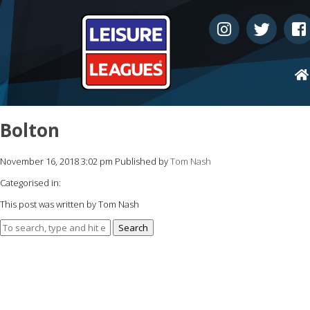
Bolton
November 16, 2018 3:02 pm
Published by
Tom Nash
Categorised in:
This post was written by Tom Nash
Search