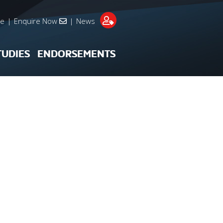
re
|
Enquire Now
|
News
TUDIES
ENDORSEMENTS