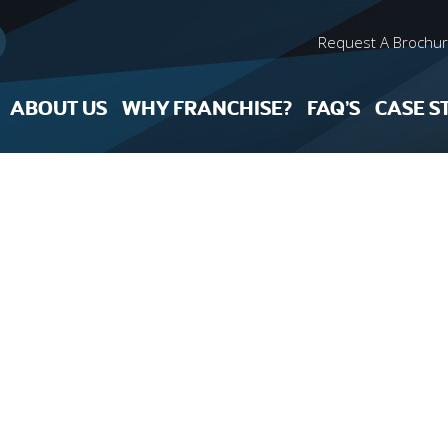
Request A Brochu
ABOUT US
WHY FRANCHISE?
FAQ’S
CASE S