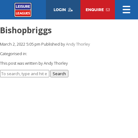
LOGIN
ENQUIRE
Bishopbriggs
March 2, 2022 5:05 pm
Published by
Andy Thorley
Categorised in:
This post was written by Andy Thorley
Search