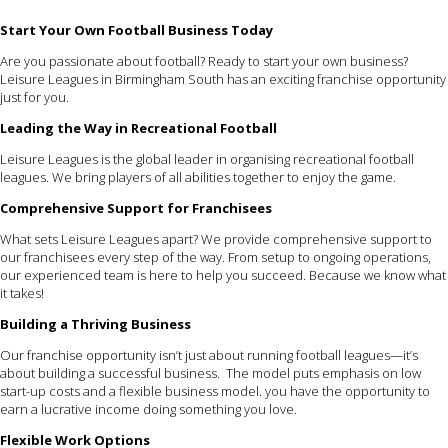
Start Your Own Football Business Today
Are you passionate about football? Ready to start your own business?
Leisure Leagues in Birmingham South has an exciting franchise opportunity
just for you.
Leading the Way in Recreational Football
Leisure Leagues is the global leader in organising recreational football
leagues. We bring players of all abilities together to enjoy the game.
Comprehensive Support for Franchisees
What sets Leisure Leagues apart? We provide comprehensive support to
our franchisees every step of the way. From setup to ongoing operations,
our experienced team is here to help you succeed. Because we know what
it takes!
Building a Thriving Business
Our franchise opportunity isn’t just about running football leagues—it’s
about building a successful business. The model puts emphasis on low
start-up costs and a flexible business model. you have the opportunity to
earn a lucrative income doing something you love.
Flexible Work Options