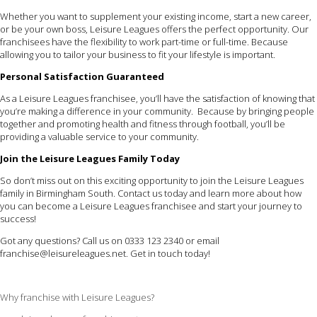
Whether you want to supplement your existing income, start a new career,
or be your own boss, Leisure Leagues offers the perfect opportunity. Our
franchisees have the flexibility to work part-time or full-time. Because
allowing you to tailor your business to fit your lifestyle is important.
Personal Satisfaction Guaranteed
As a Leisure Leagues franchisee, you’ll have the satisfaction of knowing that
you’re making a difference in your community. Because by bringing people
together and promoting health and fitness through football, you’ll be
providing a valuable service to your community.
Join the Leisure Leagues Family Today
So don’t miss out on this exciting opportunity to join the Leisure Leagues
family in Birmingham South. Contact us today and learn more about how
you can become a Leisure Leagues franchisee and start your journey to
success!
Got any questions? Call us on 0333 123 2340 or email
franchise@leisureleagues.net
. Get in touch today!
Why franchise with Leisure Leagues?