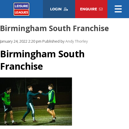
LOGIN
ENQUIRE
Birmingham South Franchise
January 24, 2022 2:20 pm
Published by
Andy Thorley
Birmingham South
Franchise