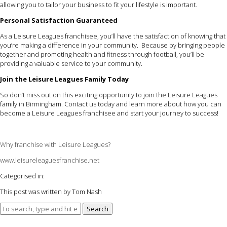
allowing you to tailor your business to fit your lifestyle is important.
Personal Satisfaction Guaranteed
As a Leisure Leagues franchisee, you’ll have the satisfaction of knowing that
you’re making a difference in your community. Because by bringing people
together and promoting health and fitness through football, you’ll be
providing a valuable service to your community.
Join the Leisure Leagues Family Today
So don’t miss out on this exciting opportunity to join the Leisure Leagues
family in Birmingham. Contact us today and learn more about how you can
become a Leisure Leagues franchisee and start your journey to success!
Why franchise with Leisure Leagues?
www.leisureleaguesfranchise.net
Categorised in:
This post was written by Tom Nash
Search