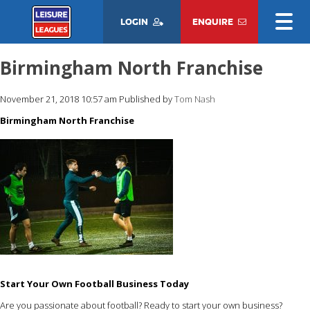
LOGIN
ENQUIRE
Birmingham North Franchise
November 21, 2018 10:57 am
Published by
Tom Nash
Birmingham North Franchise
Start Your Own Football Business Today
Are you passionate about football? Ready to start your own business?