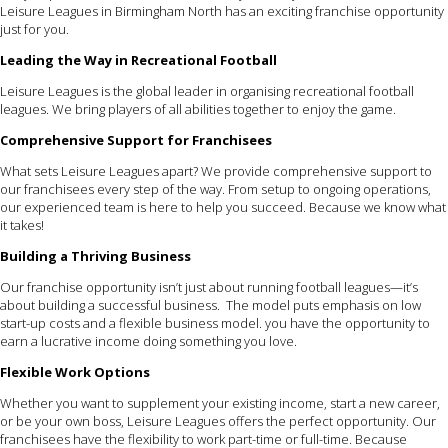
Leisure Leagues in Birmingham North has an exciting franchise opportunity
just for you.
Leading the Way in Recreational Football
Leisure Leagues is the global leader in organising recreational football
leagues. We bring players of all abilities together to enjoy the game.
Comprehensive Support for Franchisees
What sets Leisure Leagues apart? We provide comprehensive support to
our franchisees every step of the way. From setup to ongoing operations,
our experienced team is here to help you succeed. Because we know what
it takes!
Building a Thriving Business
Our franchise opportunity isn’t just about running football leagues—it’s
about building a successful business. The model puts emphasis on low
start-up costs and a flexible business model. you have the opportunity to
earn a lucrative income doing something you love.
Flexible Work Options
Whether you want to supplement your existing income, start a new career,
or be your own boss, Leisure Leagues offers the perfect opportunity. Our
franchisees have the flexibility to work part-time or full-time. Because