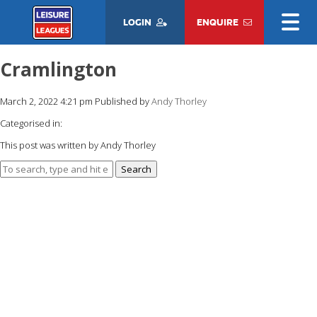
LOGIN
ENQUIRE
Cramlington
March 2, 2022 4:21 pm
Published by
Andy Thorley
Categorised in:
This post was written by Andy Thorley
Search