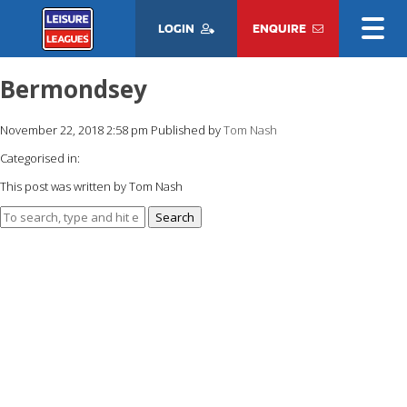
LOGIN
ENQUIRE
Bermondsey
November 22, 2018 2:58 pm
Published by
Tom Nash
Categorised in:
This post was written by Tom Nash
Search