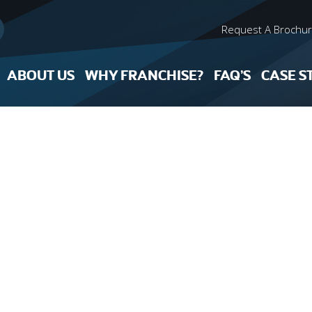
Request A Brochu
ABOUT US
WHY FRANCHISE?
FAQ’S
CASE S