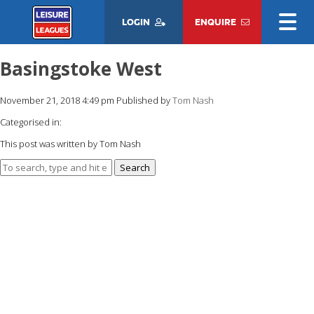
LOGIN
ENQUIRE
Basingstoke West
November 21, 2018 4:49 pm
Published by
Tom Nash
Categorised in:
This post was written by Tom Nash
Search