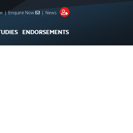
re
|
Enquire Now
|
News
TUDIES
ENDORSEMENTS