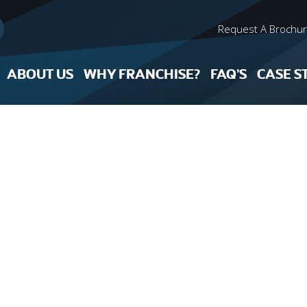
Request A Brochu
ABOUT US
WHY FRANCHISE?
FAQ’S
CASE S