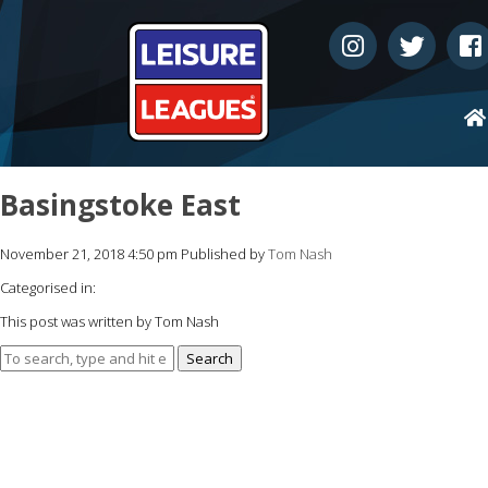
Basingstoke East
November 21, 2018 4:50 pm
Published by
Tom Nash
Categorised in:
This post was written by Tom Nash
Search