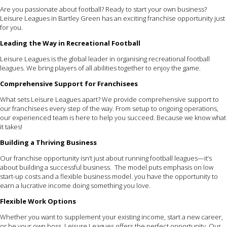
Are you passionate about football? Ready to start your own business?
Leisure Leagues in Bartley Green has an exciting franchise opportunity just
for you.
Leading the Way in Recreational Football
Leisure Leagues is the global leader in organising recreational football
leagues. We bring players of all abilities together to enjoy the game.
Comprehensive Support for Franchisees
What sets Leisure Leagues apart? We provide comprehensive support to
our franchisees every step of the way. From setup to ongoing operations,
our experienced team is here to help you succeed. Because we know what
it takes!
Building a Thriving Business
Our franchise opportunity isn’t just about running football leagues—it’s
about building a successful business. The model puts emphasis on low
start-up costs and a flexible business model. you have the opportunity to
earn a lucrative income doing something you love.
Flexible Work Options
Whether you want to supplement your existing income, start a new career,
or be your own boss, Leisure Leagues offers the perfect opportunity. Our