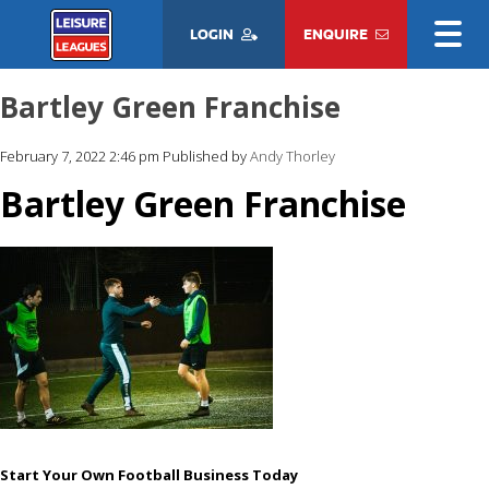
LOGIN
ENQUIRE
Bartley Green Franchise
February 7, 2022 2:46 pm
Published by
Andy Thorley
Bartley Green Franchise
Start Your Own Football Business Today