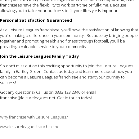
franchisees have the flexibility to work part-time or full-time. Because
allowing you to tailor your business to fit your lifestyle is important.
Personal Satisfaction Guaranteed
As a Leisure Leagues franchisee, you’ll have the satisfaction of knowing that
you’re making a difference in your community. Because by bringing people
together and promoting health and fitness through football, you’ll be
providing a valuable service to your community.
Join the Leisure Leagues Family Today
So don’t miss out on this exciting opportunity to join the Leisure Leagues
family in Bartley Green. Contact us today and learn more about how you
can become a Leisure Leagues franchisee and start your journey to
success!
Got any questions? Call us on 0333 123 2340 or email
franchise@leisureleagues.net
. Get in touch today!
Why franchise with Leisure Leagues?
www.leisureleaguesfranchise.net