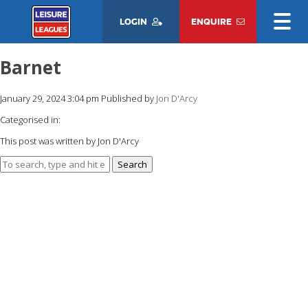
LOGIN
ENQUIRE
Barnet
January 29, 2024 3:04 pm
Published by
Jon D'Arcy
Categorised in:
This post was written by Jon D'Arcy
Search