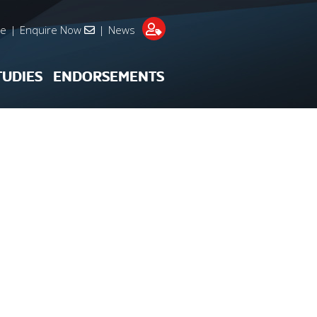
re
|
Enquire Now
|
News
TUDIES
ENDORSEMENTS