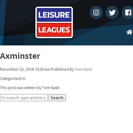
Axminster
November 22, 2018 10:30 am
Published by
Tom Nash
Categorised in:
This post was written by Tom Nash
Search