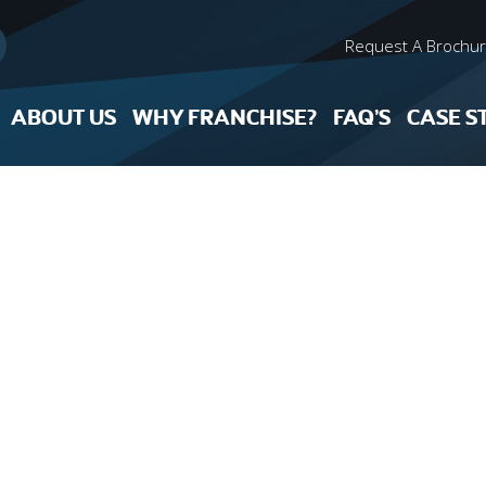
Request A Brochu
ABOUT US
WHY FRANCHISE?
FAQ’S
CASE S