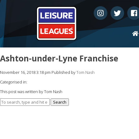
Ashton-under-Lyne Franchise
November 16, 2018 3:18 pm
Published by
Tom Nash
Categorised in:
This post was written by Tom Nash
Search