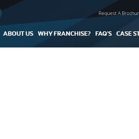
Request A Brochu
ABOUT US
WHY FRANCHISE?
FAQ’S
CASE S