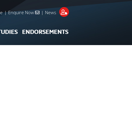
re
|
Enquire Now
|
News
TUDIES
ENDORSEMENTS