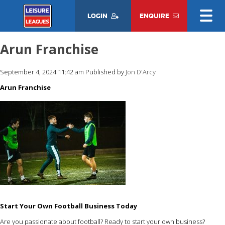
LOGIN
ENQUIRE
Arun Franchise
September 4, 2024 11:42 am
Published by
Jon D'Arcy
Arun Franchise
Start Your Own Football Business Today
Are you passionate about football? Ready to start your own business?