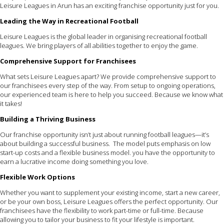
Leisure Leagues in Arun has an exciting franchise opportunity just for you.
Leading the Way in Recreational Football
Leisure Leagues is the global leader in organising recreational football
leagues. We bring players of all abilities together to enjoy the game.
Comprehensive Support for Franchisees
What sets Leisure Leagues apart? We provide comprehensive support to
our franchisees every step of the way. From setup to ongoing operations,
our experienced team is here to help you succeed. Because we know what
it takes!
Building a Thriving Business
Our franchise opportunity isn’t just about running football leagues—it’s
about building a successful business. The model puts emphasis on low
start-up costs and a flexible business model. you have the opportunity to
earn a lucrative income doing something you love.
Flexible Work Options
Whether you want to supplement your existing income, start a new career,
or be your own boss, Leisure Leagues offers the perfect opportunity. Our
franchisees have the flexibility to work part-time or full-time. Because
allowing you to tailor your business to fit your lifestyle is important.