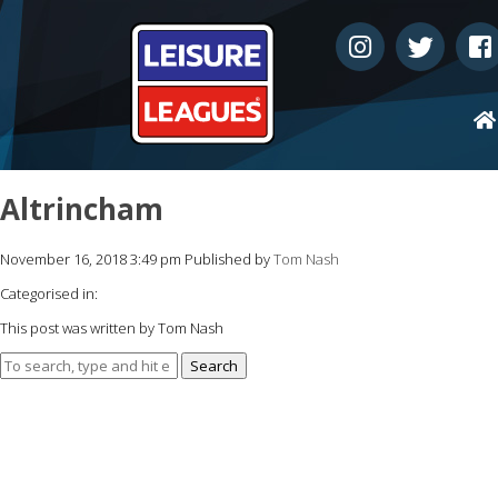
Altrincham
November 16, 2018 3:49 pm
Published by
Tom Nash
Categorised in:
This post was written by Tom Nash
Search