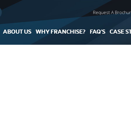
Request A Brochu
ABOUT US
WHY FRANCHISE?
FAQ’S
CASE S