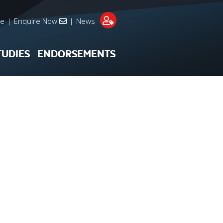
re
|
Enquire Now
|
News
TUDIES
ENDORSEMENTS