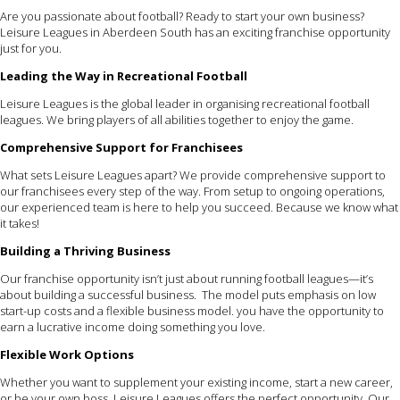
Are you passionate about football? Ready to start your own business?
Leisure Leagues in Aberdeen South has an exciting franchise opportunity
just for you.
Leading the Way in Recreational Football
Leisure Leagues is the global leader in organising recreational football
leagues. We bring players of all abilities together to enjoy the game.
Comprehensive Support for Franchisees
What sets Leisure Leagues apart? We provide comprehensive support to
our franchisees every step of the way. From setup to ongoing operations,
our experienced team is here to help you succeed. Because we know what
it takes!
Building a Thriving Business
Our franchise opportunity isn’t just about running football leagues—it’s
about building a successful business. The model puts emphasis on low
start-up costs and a flexible business model. you have the opportunity to
earn a lucrative income doing something you love.
Flexible Work Options
Whether you want to supplement your existing income, start a new career,
or be your own boss, Leisure Leagues offers the perfect opportunity. Our