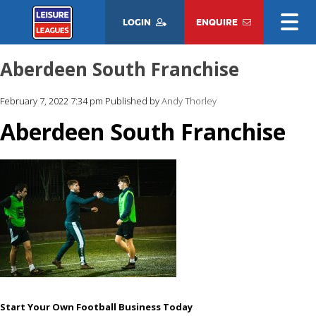
LOGIN
ENQUIRE
Aberdeen South Franchise
February 7, 2022 7:34 pm
Published by
Andy Thorley
Aberdeen South Franchise
Start Your Own Football Business Today