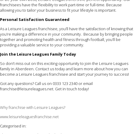
franchisees have the flexibility to work part-time or full-time. Because
allowing you to tailor your business to fit your lifestyle is important.
Personal Satisfaction Guaranteed
As a Leisure Leagues franchisee, you’ll have the satisfaction of knowing that
you’re making a difference in your community. Because by bringing people
together and promoting health and fitness through football, you’ll be
providing a valuable service to your community.
Join the Leisure Leagues Family Today
So don’t miss out on this exciting opportunity to join the Leisure Leagues
family in Aberdeen. Contact us today and learn more about how you can
become a Leisure Leagues franchisee and start your journey to success!
Got any questions? Call us on 0333 123 2340 or email
franchise@leisureleagues.net
. Get in touch today!
Why franchise with Leisure Leagues?
www.leisureleaguesfranchise.net
Categorised in: