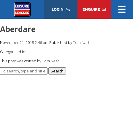
LOGIN
ENQUIRE
Aberdare
November 21, 2018 2:46 pm
Published by
Tom Nash
Categorised in:
This post was written by Tom Nash
Search