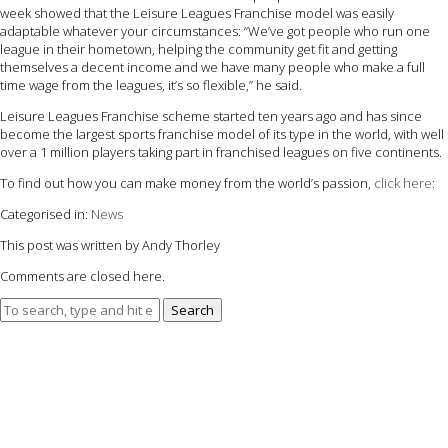
week showed that the Leisure Leagues Franchise model was easily
adaptable whatever your circumstances: “We’ve got people who run one
league in their hometown, helping the community get fit and getting
themselves a decent income and we have many people who make a full
time wage from the leagues, it’s so flexible,” he said.
Leisure Leagues Franchise scheme started ten years ago and has since
become the largest sports franchise model of its type in the world, with well
over a 1 million players taking part in franchised leagues on five continents.
To find out how you can make money from the world’s passion,
click here
:
Categorised in:
News
This post was written by Andy Thorley
Comments are closed here.
Search