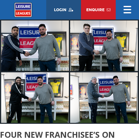
LOGIN
ENQUIRE
FOUR NEW FRANCHISEE’S ON