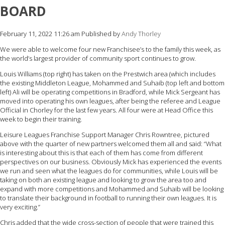
BOARD
February 11, 2022 11:26 am
Published by
Andy Thorley
We were able to welcome four new Franchisee’s to the family this week, as
the world’s largest provider of community sport continues to grow.
Louis Williams (top right) has taken on the Prestwich area (which includes
the existing Middleton League, Mohammed and Suhaib (top left and bottom
left) Ali will be operating competitions in Bradford, while Mick Sergeant has
moved into operating his own leagues, after being the referee and League
Official in Chorley for the last few years. All four were at Head Office this
week to begin their training.
Leisure Leagues Franchise Support Manager Chris Rowntree, pictured
above with the quarter of new partners welcomed them all and said: “What
is interesting about this is that each of them has come from different
perspectives on our business. Obviously Mick has experienced the events
we run and seen what the leagues do for communities, while Louis will be
taking on both an existing league and looking to grow the area too and
expand with more competitions and Mohammed and Suhaib will be looking
to translate their background in football to running their own leagues. It is
very exciting.”
Chris added that the wide cross-section of people that were trained this