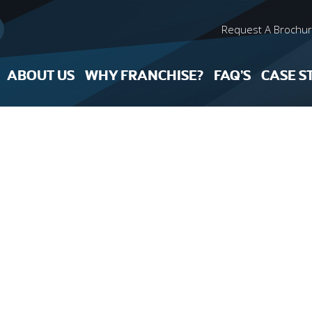
Request A Brochu
ABOUT US
WHY FRANCHISE?
FAQ’S
CASE S