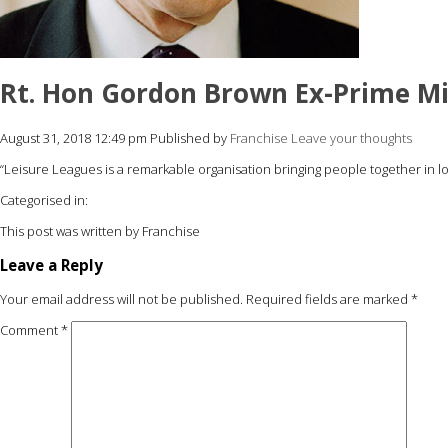
Rt. Hon Gordon Brown Ex-Prime Mi
August 31, 2018 12:49 pm
Published by
Franchise
Leave your thoughts
“Leisure Leagues is a remarkable organisation bringing people together in 
Categorised in:
This post was written by Franchise
Leave a Reply
Your email address will not be published.
Required fields are marked
*
Comment
*