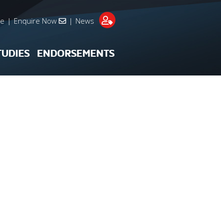
re
|
Enquire Now
|
News
TUDIES
ENDORSEMENTS