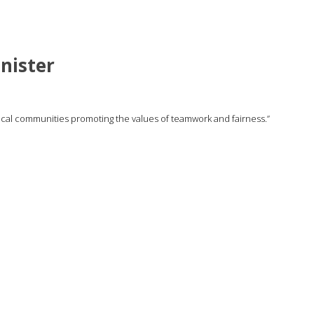
nister
local communities promoting the values of teamwork and fairness.”