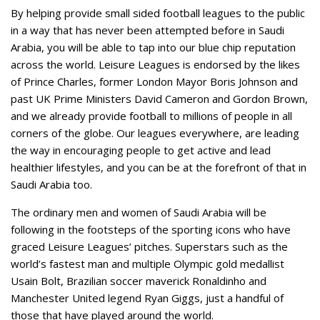
By helping provide small sided football leagues to the public
in a way that has never been attempted before in Saudi
Arabia, you will be able to tap into our blue chip reputation
across the world. Leisure Leagues is endorsed by the likes
of Prince Charles, former London Mayor Boris Johnson and
past UK Prime Ministers David Cameron and Gordon Brown,
and we already provide football to millions of people in all
corners of the globe. Our leagues everywhere, are leading
the way in encouraging people to get active and lead
healthier lifestyles, and you can be at the forefront of that in
Saudi Arabia too.
The ordinary men and women of Saudi Arabia will be
following in the footsteps of the sporting icons who have
graced Leisure Leagues’ pitches. Superstars such as the
world’s fastest man and multiple Olympic gold medallist
Usain Bolt, Brazilian soccer maverick Ronaldinho and
Manchester United legend Ryan Giggs, just a handful of
those that have played around the world.