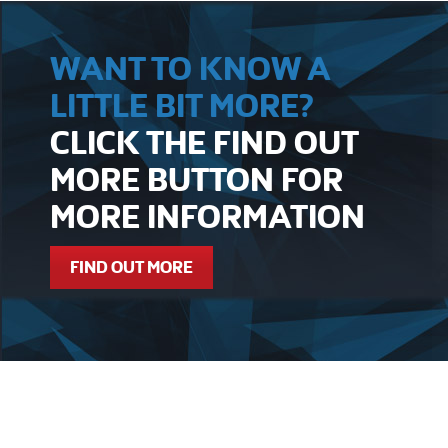
WANT TO KNOW A
LITTLE BIT MORE?
CLICK THE FIND OUT
MORE BUTTON FOR
MORE INFORMATION
FIND OUT MORE