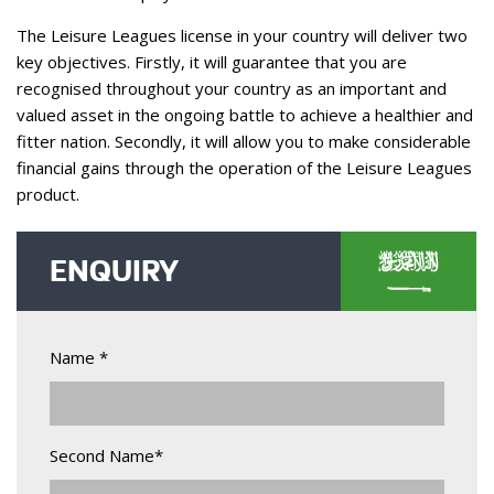
The Leisure Leagues license in your country will deliver two
key objectives. Firstly, it will guarantee that you are
recognised throughout your country as an important and
valued asset in the ongoing battle to achieve a healthier and
fitter nation. Secondly, it will allow you to make considerable
financial gains through the operation of the Leisure Leagues
product.
ENQUIRY
Name *
Second Name*