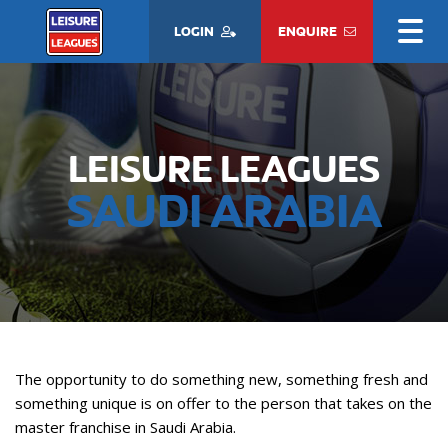
LOGIN
ENQUIRE
LEISURE LEAGUES
SAUDI ARABIA
The opportunity to do something new, something fresh and
something unique is on offer to the person that takes on the
master franchise in Saudi Arabia.