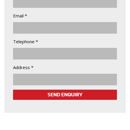
Email *
Telephone *
Address *