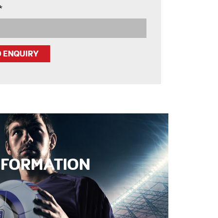
*
INFORMATION