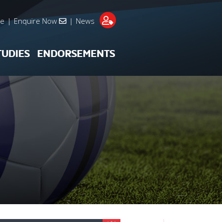
re
|
Enquire Now
|
News
TUDIES
ENDORSEMENTS