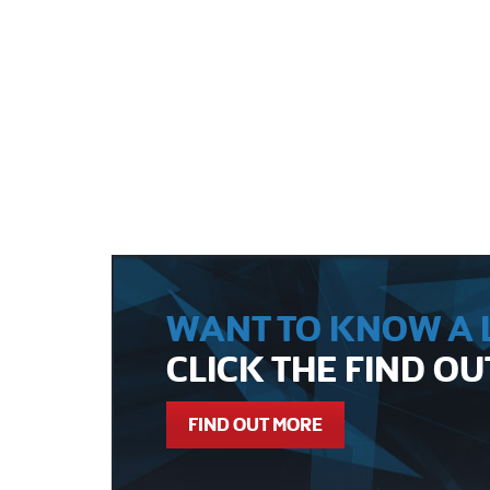
WANT TO KNOW A L
CLICK THE FIND O
FIND OUT MORE