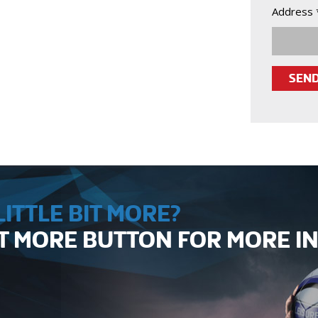
Address 
ITTLE BIT MORE?
UT MORE BUTTON FOR MORE 