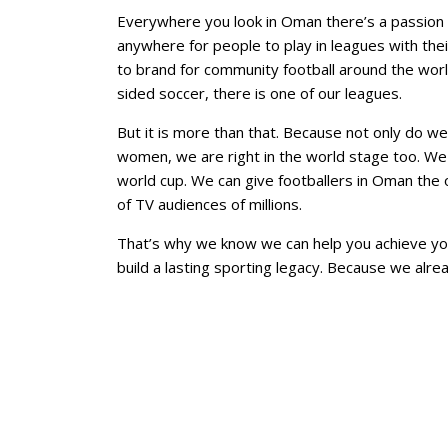
Everywhere you look in Oman there’s a passion for
anywhere for people to play in leagues with the
to brand for community football around the world
sided soccer, there is one of our leagues.
But it is more than that. Because not only do we
women, we are right in the world stage too. We 
world cup. We can give footballers in Oman the o
of TV audiences of millions.
That’s why we know we can help you achieve yo
build a lasting sporting legacy. Because we alr