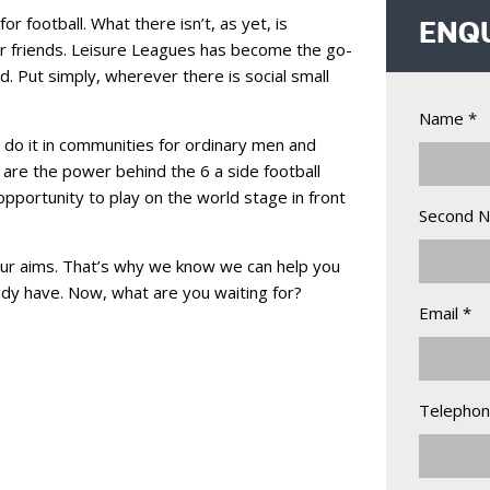
 football. What there isn’t, as yet, is
ENQ
ir friends. Leisure Leagues has become the go-
. Put simply, wherever there is social small
Name *
 do it in communities for ordinary men and
are the power behind the 6 a side football
pportunity to play on the world stage in front
Second 
ur aims. That’s why we know we can help you
eady have. Now, what are you waiting for?
Email *
Telephon