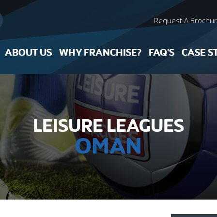
Request A Brochu
ABOUT US
WHY FRANCHISE?
FAQ’S
CASE S
LEISURE LEAGUES
OMAN