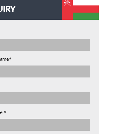
UIRY
Name*
e *