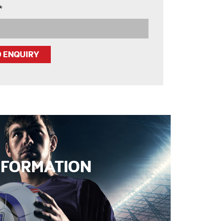
*
INFORMATION