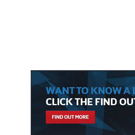
WANT TO KNOW A L
CLICK THE FIND O
FIND OUT MORE