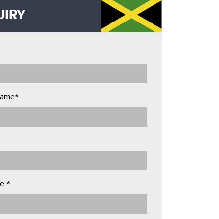
UIRY
Name*
e *