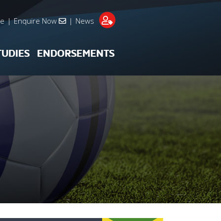
re
|
Enquire Now
|
News
TUDIES
ENDORSEMENTS