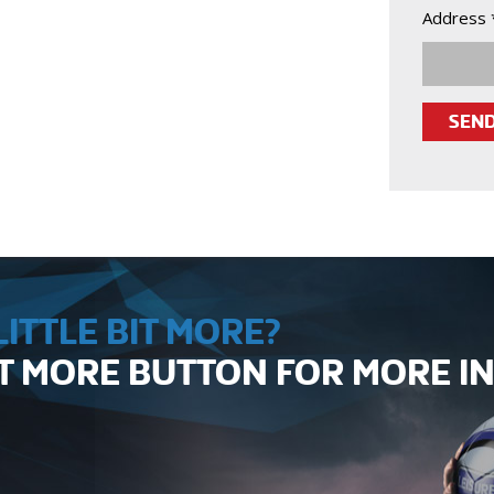
Address 
ITTLE BIT MORE?
UT MORE BUTTON FOR MORE 