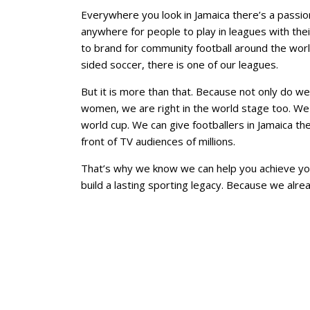
Everywhere you look in Jamaica there’s a passion 
anywhere for people to play in leagues with the
to brand for community football around the world
sided soccer, there is one of our leagues.
But it is more than that. Because not only do we
women, we are right in the world stage too. We 
world cup. We can give footballers in Jamaica th
front of TV audiences of millions.
That’s why we know we can help you achieve yo
build a lasting sporting legacy. Because we alr