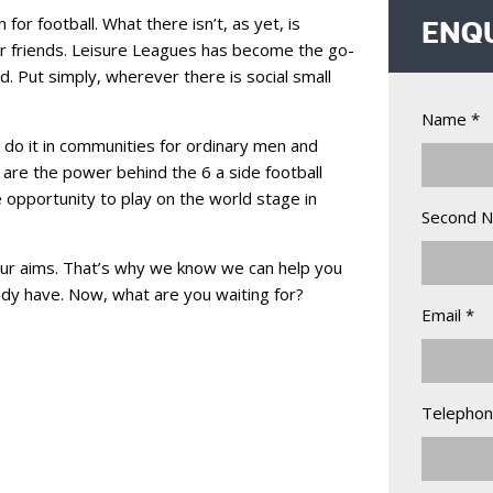
for football. What there isn’t, as yet, is
ENQ
ir friends. Leisure Leagues has become the go-
. Put simply, wherever there is social small
Name *
 do it in communities for ordinary men and
are the power behind the 6 a side football
e opportunity to play on the world stage in
Second 
ur aims. That’s why we know we can help you
eady have. Now, what are you waiting for?
Email *
Telephon