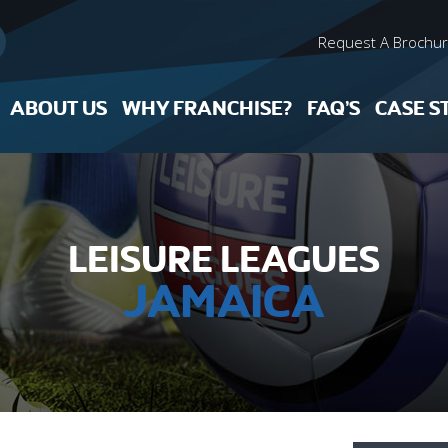
Request A Brochu
ABOUT US
WHY FRANCHISE?
FAQ’S
CASE S
LEISURE LEAGUES
JAMAICA