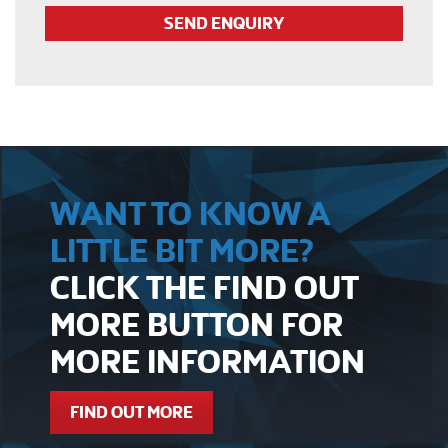
WANT TO KNOW A
LITTLE BIT MORE?
CLICK THE FIND OUT
MORE BUTTON FOR
MORE INFORMATION
FIND OUT MORE