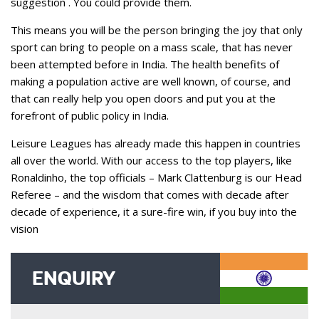
suggestion . You could provide them.
This means you will be the person bringing the joy that only
sport can bring to people on a mass scale, that has never
been attempted before in India. The health benefits of
making a population active are well known, of course, and
that can really help you open doors and put you at the
forefront of public policy in India.
Leisure Leagues has already made this happen in countries
all over the world. With our access to the top players, like
Ronaldinho, the top officials – Mark Clattenburg is our Head
Referee – and the wisdom that comes with decade after
decade of experience, it a sure-fire win, if you buy into the
vision
ENQUIRY