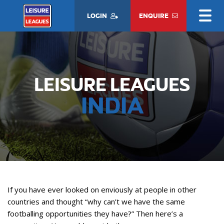
LOGIN
ENQUIRE
LEISURE LEAGUES
INDIA
If you have ever looked on enviously at people in other
countries and thought “why can’t we have the same
footballing opportunities they have?” Then here’s a