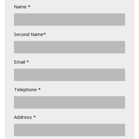
Name *
Second Name*
Email *
Telephone *
Address *