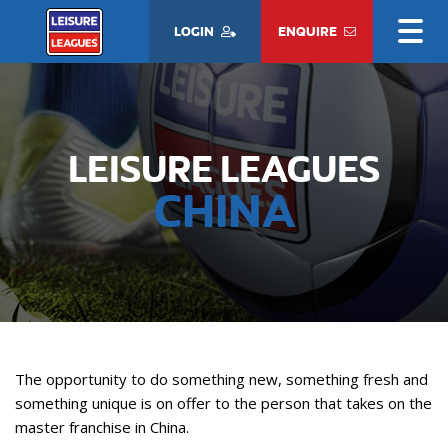
LOGIN
ENQUIRE
LEISURE LEAGUES
CHINA
The opportunity to do something new, something fresh and
something unique is on offer to the person that takes on the
master franchise in China.