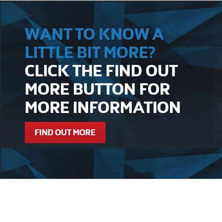
WANT TO KNOW A
LITTLE BIT MORE?
CLICK THE FIND OUT
MORE BUTTON FOR
MORE INFORMATION
FIND OUT MORE