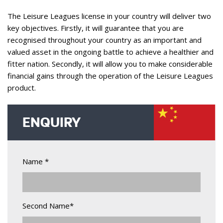
The Leisure Leagues license in your country will deliver two
key objectives. Firstly, it will guarantee that you are
recognised throughout your country as an important and
valued asset in the ongoing battle to achieve a healthier and
fitter nation. Secondly, it will allow you to make considerable
financial gains through the operation of the Leisure Leagues
product.
ENQUIRY
Name *
Second Name*