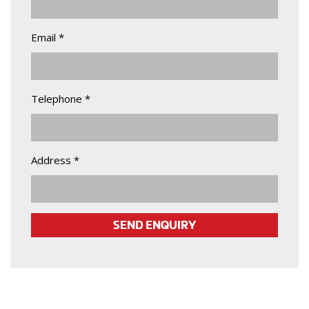
Email *
Telephone *
Address *