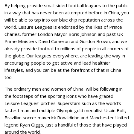
By helping provide small sided football leagues to the public
in a way that has never been attempted before in China, you
will be able to tap into our blue chip reputation across the
world. Leisure Leagues is endorsed by the likes of Prince
Charles, former London Mayor Boris Johnson and past UK
Prime Ministers David Cameron and Gordon Brown, and we
already provide football to millions of people in all corners of
the globe. Our leagues everywhere, are leading the way in
encouraging people to get active and lead healthier
lifestyles, and you can be at the forefront of that in China
too.
The ordinary men and women of China will be following in
the footsteps of the sporting icons who have graced
Leisure Leagues’ pitches. Superstars such as the world’s
fastest man and multiple Olympic gold medallist Usain Bolt,
Brazilian soccer maverick Ronaldinho and Manchester United
legend Ryan Giggs, just a handful of those that have played
around the world.