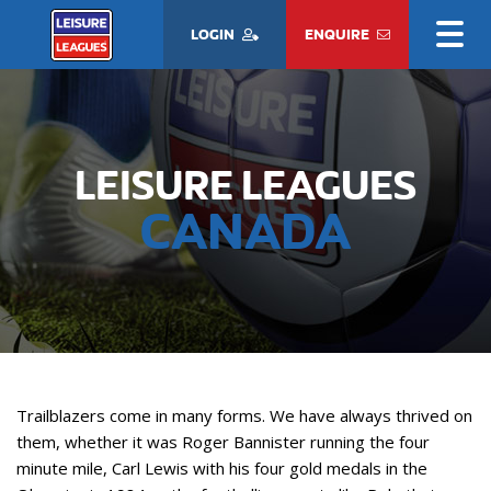
LOGIN
ENQUIRE
LEISURE LEAGUES
CANADA
Trailblazers come in many forms. We have always thrived on
them, whether it was Roger Bannister running the four
minute mile, Carl Lewis with his four gold medals in the