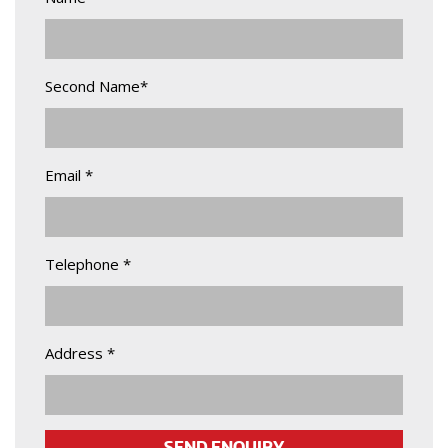
Second Name*
Email *
Telephone *
Address *