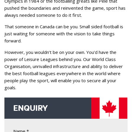
Olympics in 1984 or the footballing greats like Pele that
pushed the boundaries and reinvented the game, sport has
always needed someone to do it first.
That someone in Canada can be you. Small sided football is
just waiting for someone with the vision to take things
forward.
However, you wouldn’t be on your own. You’d have the
power of Leisure Leagues behind you. Our World Class
Organisation, unrivalled infrastructure and ability to deliver
the best football leagues everywhere in the world where
people play the sport, will enable you to secure all your
goals.
ENQUIRY
Name *