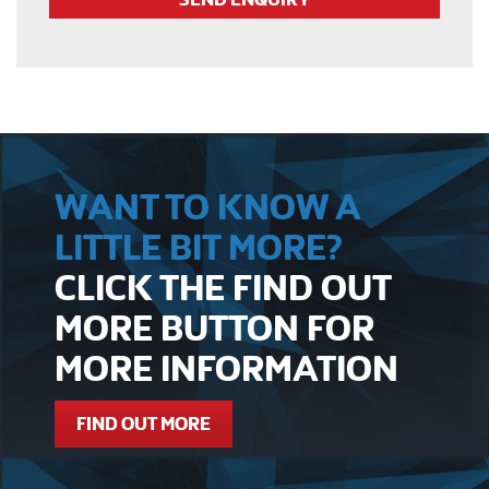
WANT TO KNOW A
LITTLE BIT MORE?
CLICK THE FIND OUT
MORE BUTTON FOR
MORE INFORMATION
FIND OUT MORE