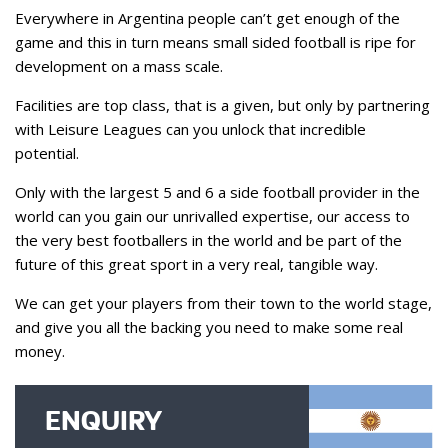
Everywhere in Argentina people can’t get enough of the
game and this in turn means small sided football is ripe for
development on a mass scale.
Facilities are top class, that is a given, but only by partnering
with Leisure Leagues can you unlock that incredible
potential.
Only with the largest 5 and 6 a side football provider in the
world can you gain our unrivalled expertise, our access to
the very best footballers in the world and be part of the
future of this great sport in a very real, tangible way.
We can get your players from their town to the world stage,
and give you all the backing you need to make some real
money.
ENQUIRY