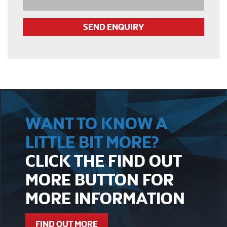
WANT TO KNOW A
LITTLE BIT MORE?
CLICK THE FIND OUT
MORE BUTTON FOR
MORE INFORMATION
FIND OUT MORE