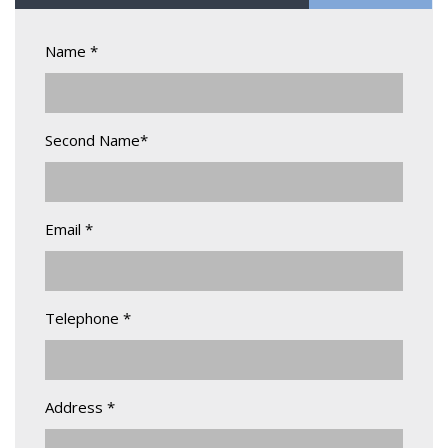
Name *
Second Name*
Email *
Telephone *
Address *