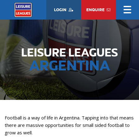
LOGIN
ENQUIRE
LEISURE LEAGUES
ARGENTINA
Football is a way of life in Argentina. Tapping into that means
there are massive opportunities for small sided football to
grow as well.