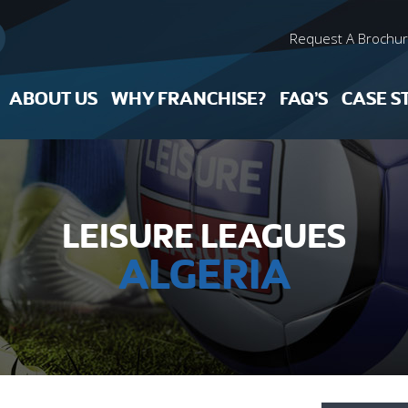
Request A Brochu
ABOUT US
WHY FRANCHISE?
FAQ’S
CASE S
LEISURE LEAGUES
ALGERIA