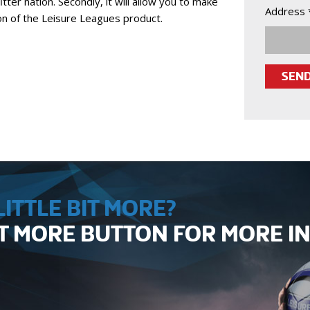
itter nation. Secondly, it will allow you to make
Address 
ion of the Leisure Leagues product.
ITTLE BIT MORE?
UT MORE BUTTON FOR MORE 