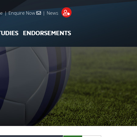
re
|
Enquire Now
|
News
TUDIES
ENDORSEMENTS