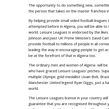
The opportunity to do something new, something
the person that takes on the master franchise in
By helping provide small sided football leagues 
attempted before in Algeria, you will be able to 
world. Leisure Leagues is endorsed by the likes
Johnson and past UK Prime Ministers David Ca
provide football to millions of people in all cor
leading the way in encouraging people to get act
be at the forefront of that in Algeria too.
The ordinary men and women of Algeria will be f
who have graced Leisure Leagues’ pitches. Supe
multiple Olympic gold medallist Usain Bolt, Braz
Manchester United legend Ryan Giggs, just a ha
world.
The Leisure Leagues license in your country will d
guarantee that you are recognised throughout y