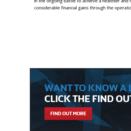
in the ongoing battle to achieve a healthier and f
considerable financial gains through the operat
WANT TO KNOW A L
CLICK THE FIND O
FIND OUT MORE