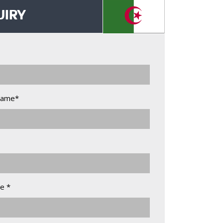
UIRY
Name*
e *