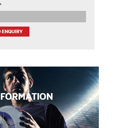
*
INFORMATION