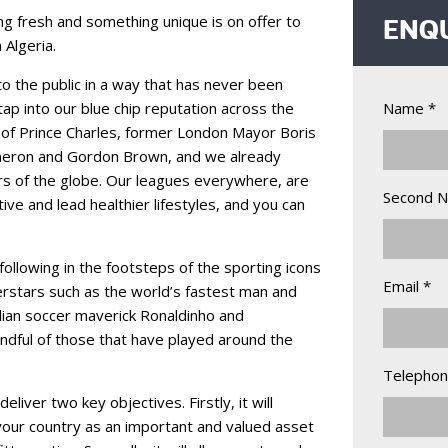
 fresh and something unique is on offer to
ENQ
 Algeria.
to the public in a way that has never been
tap into our blue chip reputation across the
Name *
 of Prince Charles, former London Mayor Boris
meron and Gordon Brown, and we already
ners of the globe. Our leagues everywhere, are
Second 
ive and lead healthier lifestyles, and you can
ollowing in the footsteps of the sporting icons
Email *
rstars such as the world’s fastest man and
ilian soccer maverick Ronaldinho and
ndful of those that have played around the
Telephon
eliver two key objectives. Firstly, it will
our country as an important and valued asset